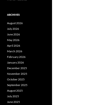
ARCHIVES
August 2026
July 2026
June 2026
May 2026
April 2026
March 2026
February 2026
January 2026
December 2025
November 2025
October 2025
September 2025
August 2025
July 2025
June 2025