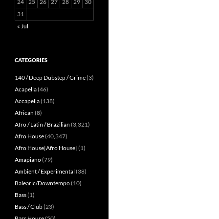
24
25
26
27
28
29
30
31
« Jul
CATEGORIES
140 / Deep Dubstep / Grime
(3)
Acapella
(46)
Accapella
(138)
African
(8)
Afro / Latin / Brazilian
(3,321)
Afro House
(40,347)
Afro House|Afro House|
(1)
Amapiano
(79)
Ambient / Experimental
(38)
Balearic/Downtempo
(10)
Bass
(1)
Bass / Club
(23)
Bass House
(50)