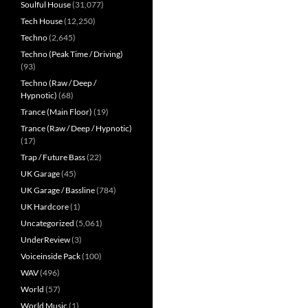
Soulful House
(31,077)
Tech House
(12,250)
Techno
(2,645)
Techno (Peak Time / Driving)
(93)
Techno (Raw / Deep /
Hypnotic)
(68)
Trance (Main Floor)
(19)
Trance (Raw / Deep / Hypnotic)
(17)
Trap / Future Bass
(22)
UK Garage
(45)
UK Garage / Bassline
(784)
UK Hardcore
(1)
Uncategorized
(5,061)
UnderReview
(3)
Voiceinside Pack
(100)
WAV
(496)
World
(57)
World Music
(1)