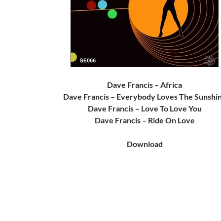
Dave Francis – Africa
Dave Francis – Everybody Loves The Sunshi
Dave Francis – Love To Love You
Dave Francis – Ride On Love
Download