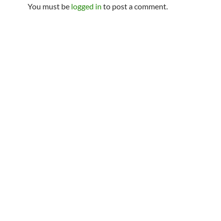
You must be
logged in
to post a comment.