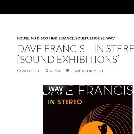
HOUSE
,
NU DISCO / INDIE DANCE
,
SOULFUL HOUSE
,
WAV
DAVE FRANCIS – IN STER
[SOUND EXHIBITIONS]
2014-03-31
ADMIN
LEAVE A COMMENT