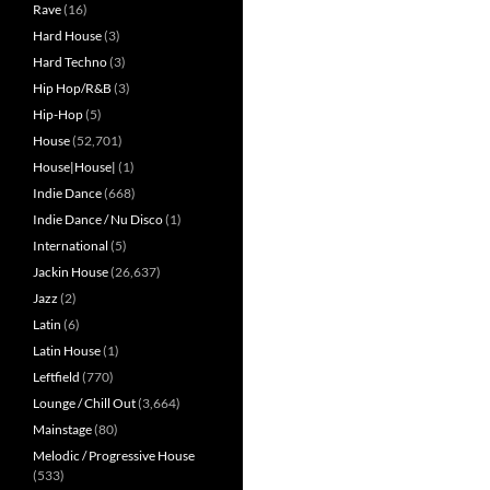
Rave
(16)
Hard House
(3)
Hard Techno
(3)
Hip Hop/R&B
(3)
Hip-Hop
(5)
House
(52,701)
House|House|
(1)
Indie Dance
(668)
Indie Dance / Nu Disco
(1)
International
(5)
Jackin House
(26,637)
Jazz
(2)
Latin
(6)
Latin House
(1)
Leftfield
(770)
Lounge / Chill Out
(3,664)
Mainstage
(80)
Melodic / Progressive House
(533)