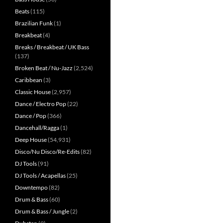
Beats
(115)
Brazilian Funk
(1)
Breakbeat
(4)
Breaks / Breakbeat / UK Bass
(137)
Broken Beat / Nu-Jazz
(2,524)
Caribbean
(3)
Classic House
(2,957)
Dance / Electro Pop
(22)
Dance / Pop
(366)
Dancehall/Ragga
(1)
Deep House
(54,931)
Disco/Nu Disco/Re-Edits
(82)
DJ Tools
(91)
DJ Tools / Acapellas
(25)
Downtempo
(82)
Drum & Bass
(60)
Drum & Bass / Jungle
(2)