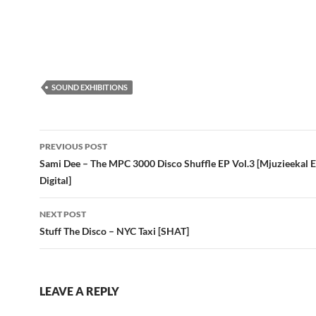
SOUND EXHIBITIONS
Post
PREVIOUS POST
navigation
Sami Dee – The MPC 3000 Disco Shuffle EP Vol.3 [Mjuzieekal 
Digital]
NEXT POST
Stuff The Disco – NYC Taxi [SHAT]
LEAVE A REPLY