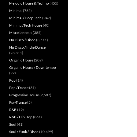
Melodic House & Techno
(455)
Minimal
(765)
Minimal / Deep Tech
(947)
Minimal/Tech House
(40)
Miscellaneous
(385)
Nu Disco / Disco
(3,511)
Nu Disco / Indie Dance
(28,811)
Organic House
(209)
Organic House / Downtempo
(92)
Pop
(14)
Pop / Dance
(31)
Progressive House
(2,587)
Psy-Trance
(5)
R&B
(19)
R&B / Hip Hop
(861)
Soul
(41)
Soul / Funk / Disco
(10,499)