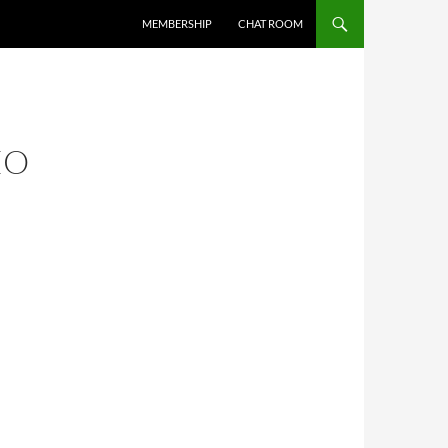
MEMBERSHIP
CHAT ROOM
EO