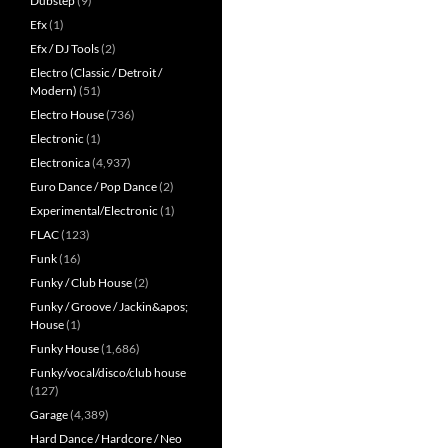
Dubstep
(9)
Efx
(1)
Efx / DJ Tools
(2)
Electro (Classic / Detroit /
Modern)
(51)
Electro House
(736)
Electronic
(1)
Electronica
(4,937)
Euro Dance / Pop Dance
(2)
Experimental/Electronic
(1)
FLAC
(123)
Funk
(16)
Funky / Club House
(2)
Funky / Groove / Jackin&apos;
House
(1)
Funky House
(1,686)
Funky/vocal/disco/club house
(127)
Garage
(4,389)
Hard Dance / Hardcore / Neo