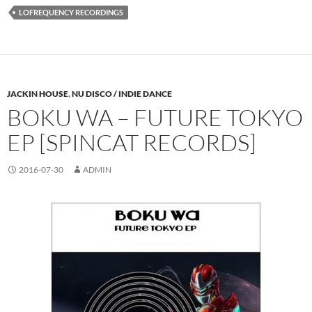
LOFREQUENCY RECORDINGS
JACKIN HOUSE
,
NU DISCO / INDIE DANCE
BOKU WA – FUTURE TOKYO
EP [SPINCAT RECORDS]
2016-07-30
ADMIN