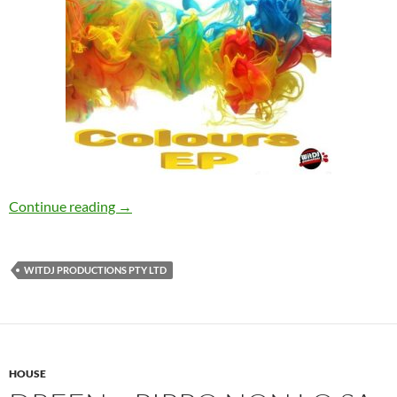
DJ Bom – Colours [WitDJ Productions PTY L
Continue reading
→
WITDJ PRODUCTIONS PTY LTD
HOUSE