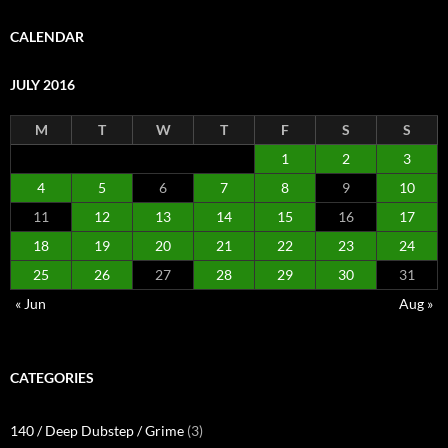
CALENDAR
JULY 2016
M
T
W
T
F
S
S
1
2
3
4
5
6
7
8
9
10
11
12
13
14
15
16
17
18
19
20
21
22
23
24
25
26
27
28
29
30
31
« Jun
Aug »
CATEGORIES
140 / Deep Dubstep / Grime
(3)