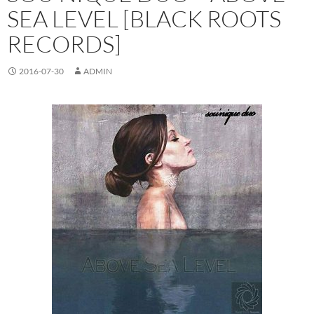
SEA LEVEL [BLACK ROOTS
RECORDS]
2016-07-30
ADMIN