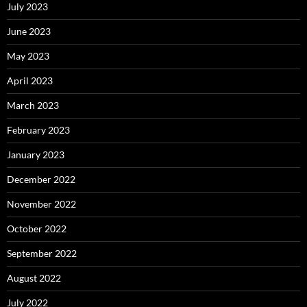
July 2023
June 2023
May 2023
April 2023
March 2023
February 2023
January 2023
December 2022
November 2022
October 2022
September 2022
August 2022
July 2022