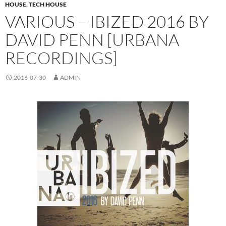
HOUSE
,
TECH HOUSE
VARIOUS – IBIZED 2016 BY
DAVID PENN [URBANA
RECORDINGS]
2016-07-30
ADMIN