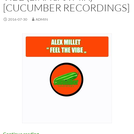
[CUCUMBER RECORDINGS]
2016-07-30
ADMIN
Alex Millet – Feel The Vibe (Lina Sax Mix) [C
Continue reading
→