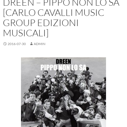
DREEN – PIPPO NON LO SA
[CARLO CAVALLI MUSIC
GROUP EDIZIONI
MUSICALI]
2016-07-30
ADMIN