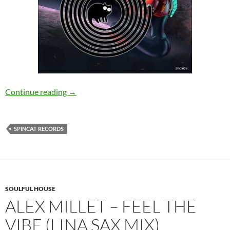
Boku Wa – Future Tokyo EP [SpinCat Records
Continue reading
→
SPINCAT RECORDS
SOULFUL HOUSE
ALEX MILLET – FEEL THE
VIBE (LINA SAX MIX)