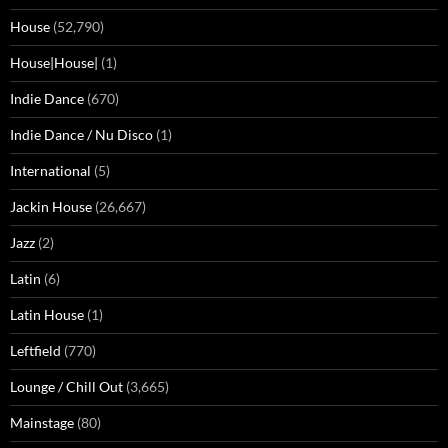
House
(52,790)
House|House|
(1)
Indie Dance
(670)
Indie Dance / Nu Disco
(1)
International
(5)
Jackin House
(26,667)
Jazz
(2)
Latin
(6)
Latin House
(1)
Leftfield
(770)
Lounge / Chill Out
(3,665)
Mainstage
(80)