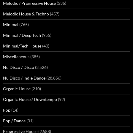
Melodic / Progressive House
(536)
Melodic House & Techno
(457)
Minimal
(765)
Minimal / Deep Tech
(955)
Minimal/Tech House
(40)
Miscellaneous
(385)
Nu Disco / Disco
(3,526)
Nu Disco / Indie Dance
(28,856)
Organic House
(210)
Organic House / Downtempo
(92)
Pop
(14)
Pop / Dance
(31)
Progressive House
(2,588)