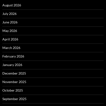
August 2026
July 2026
June 2026
May 2026
April 2026
March 2026
February 2026
January 2026
December 2025
November 2025
October 2025
September 2025