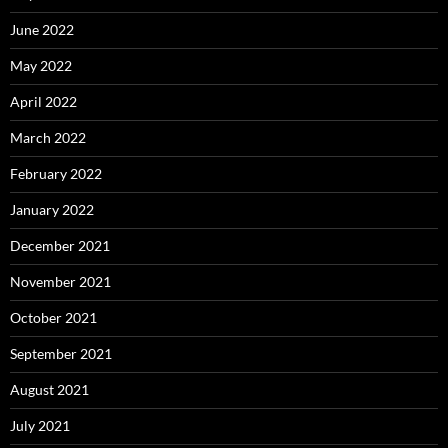
June 2022
May 2022
April 2022
March 2022
February 2022
January 2022
December 2021
November 2021
October 2021
September 2021
August 2021
July 2021