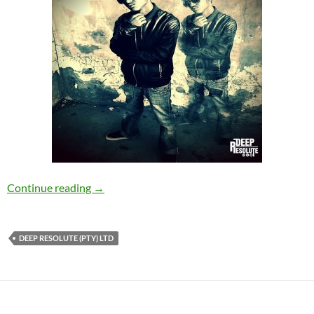
SweetRonic Deep – Remember Me [Deep Reso
Continue reading
→
DEEP RESOLUTE (PTY) LTD