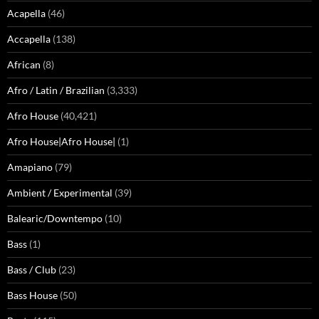
Acapella
(46)
Accapella
(138)
African
(8)
Afro / Latin / Brazilian
(3,333)
Afro House
(40,421)
Afro House|Afro House|
(1)
Amapiano
(79)
Ambient / Experimental
(39)
Balearic/Downtempo
(10)
Bass
(1)
Bass / Club
(23)
Bass House
(50)