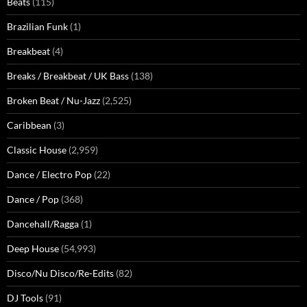
Beats
(115)
Brazilian Funk
(1)
Breakbeat
(4)
Breaks / Breakbeat / UK Bass
(138)
Broken Beat / Nu-Jazz
(2,525)
Caribbean
(3)
Classic House
(2,959)
Dance / Electro Pop
(22)
Dance / Pop
(368)
Dancehall/Ragga
(1)
Deep House
(54,993)
Disco/Nu Disco/Re-Edits
(82)
DJ Tools
(91)