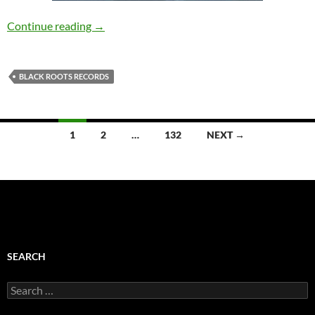
Sou’niQue Duo – Above Sea Level [Black Root
Continue reading
→
BLACK ROOTS RECORDS
Posts
1
2
…
132
NEXT →
navigation
SEARCH
Search
for: