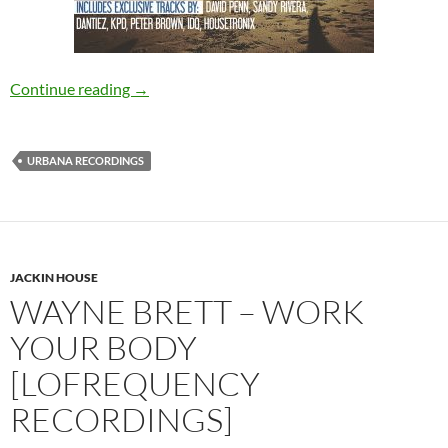
VARIOUS – Ibized 2016 By David Penn [Urba
Continue reading
→
URBANA RECORDINGS
JACKIN HOUSE
WAYNE BRETT – WORK
YOUR BODY
[LOFREQUENCY
RECORDINGS]