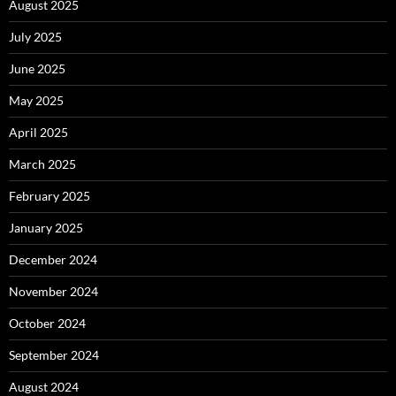
August 2025
July 2025
June 2025
May 2025
April 2025
March 2025
February 2025
January 2025
December 2024
November 2024
October 2024
September 2024
August 2024