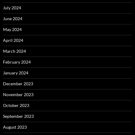
July 2024
June 2024
May 2024
April 2024
March 2024
February 2024
January 2024
December 2023
November 2023
October 2023
September 2023
August 2023