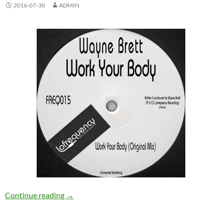
2016-07-30
ADMIN
Wayne Brett – Work Your Body [Lofrequency 
Continue reading
→