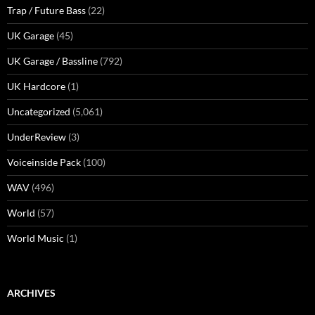
Trap / Future Bass
(22)
UK Garage
(45)
UK Garage / Bassline
(792)
UK Hardcore
(1)
Uncategorized
(5,061)
UnderReview
(3)
Voiceinside Pack
(100)
WAV
(496)
World
(57)
World Music
(1)
ARCHIVES