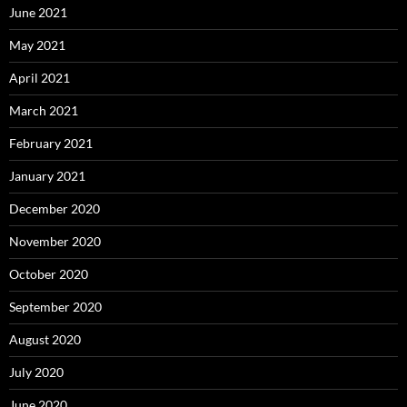
June 2021
May 2021
April 2021
March 2021
February 2021
January 2021
December 2020
November 2020
October 2020
September 2020
August 2020
July 2020
June 2020