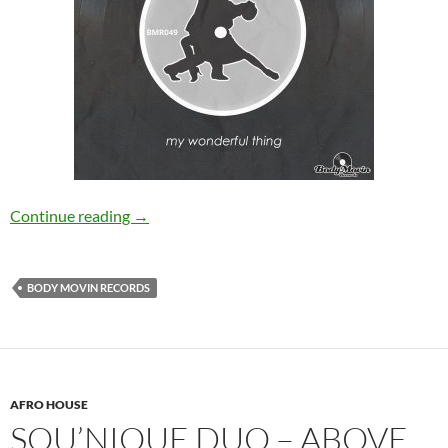
Stema – My Wonderful Thing [Body Movin Re
Continue reading
→
BODY MOVIN RECORDS
AFRO HOUSE
SOU’NIQUE DUO – ABOVE