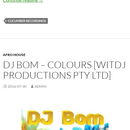
CUCUMBER RECORDINGS
AFRO HOUSE
DJ BOM – COLOURS [WITDJ
PRODUCTIONS PTY LTD]
2016-07-30
ADMIN