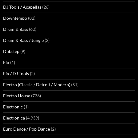
DJ Tools / Acapellas
(26)
Downtempo
(82)
Drum & Bass
(60)
Drum & Bass / Jungle
(2)
Dubstep
(9)
Efx
(1)
Efx / DJ Tools
(2)
Electro (Classic / Detroit / Modern)
(51)
Electro House
(736)
Electronic
(1)
Electronica
(4,939)
Euro Dance / Pop Dance
(2)