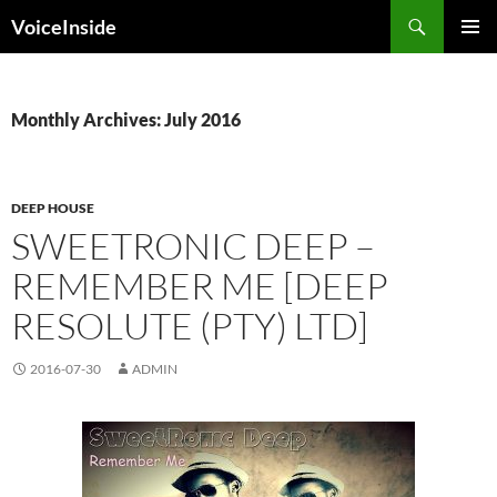
Skip
Search
VoiceInside
to
PRIMAR
content
MENU
Monthly Archives: July 2016
DEEP HOUSE
SWEETRONIC DEEP –
REMEMBER ME [DEEP
RESOLUTE (PTY) LTD]
2016-07-30
ADMIN