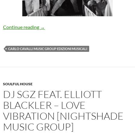
Dreen – Pippo Non Lo Sa [Carlo Cavalli Music 
Continue reading
→
CARLO CAVALLI MUSIC GROUP EDIZIONI MUSICALI
SOULFUL HOUSE
DJ SGZ FEAT. ELLIOTT
BLACKLER – LOVE
VIBRATION [NIGHTSHADE
MUSIC GROUP]