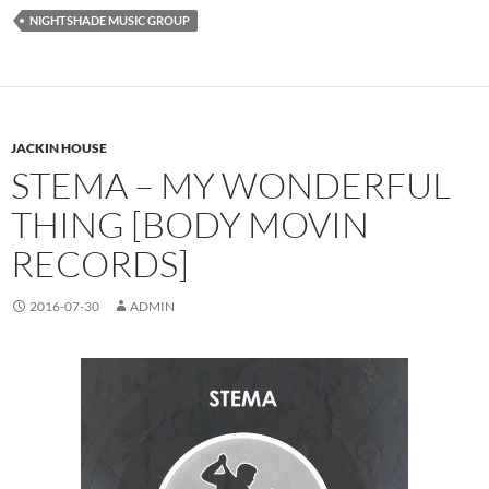
NIGHTSHADE MUSIC GROUP
JACKIN HOUSE
STEMA – MY WONDERFUL
THING [BODY MOVIN
RECORDS]
2016-07-30
ADMIN