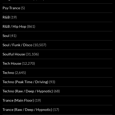
Psy-Trance
(5)
R&B
(19)
R&B / Hip Hop
(861)
Soul
(41)
Soul / Funk / Disco
(10,507)
Soulful House
(31,106)
Tech House
(12,270)
Techno
(2,645)
Techno (Peak Time / Driving)
(93)
Techno (Raw / Deep / Hypnotic)
(68)
Trance (Main Floor)
(19)
Trance (Raw / Deep / Hypnotic)
(17)