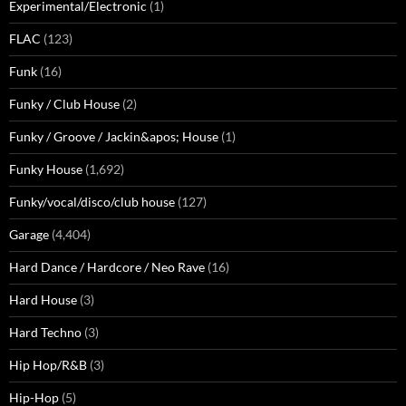
Experimental/Electronic
(1)
FLAC
(123)
Funk
(16)
Funky / Club House
(2)
Funky / Groove / Jackin&apos; House
(1)
Funky House
(1,692)
Funky/vocal/disco/club house
(127)
Garage
(4,404)
Hard Dance / Hardcore / Neo Rave
(16)
Hard House
(3)
Hard Techno
(3)
Hip Hop/R&B
(3)
Hip-Hop
(5)