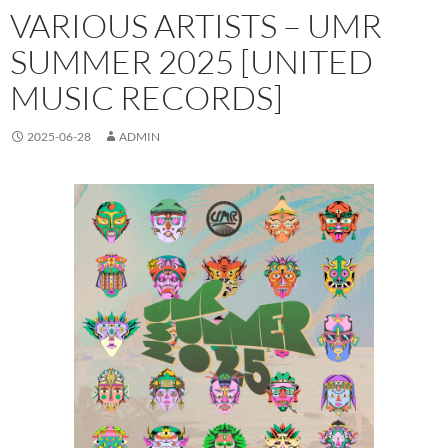
VARIOUS ARTISTS – UMR
SUMMER 2025 [UNITED
MUSIC RECORDS]
2025-06-28
ADMIN