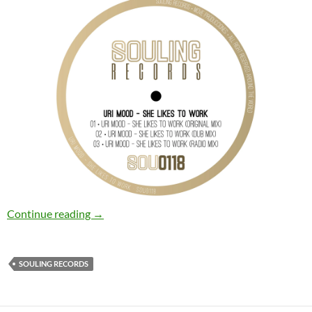
Uri Mood – She Likes to Work [Souling Record
Continue reading
→
SOULING RECORDS