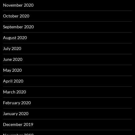
November 2020
October 2020
September 2020
August 2020
July 2020
June 2020
May 2020
April 2020
March 2020
February 2020
January 2020
December 2019