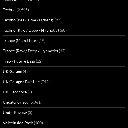
Techno
(2,645)
Techno (Peak Time / Driving)
(93)
Techno (Raw / Deep / Hypnotic)
(68)
Trance (Main Floor)
(19)
Trance (Raw / Deep / Hypnotic)
(17)
Trap / Future Bass
(22)
UK Garage
(45)
UK Garage / Bassline
(792)
UK Hardcore
(1)
Uncategorized
(5,061)
UnderReview
(3)
Voiceinside Pack
(100)