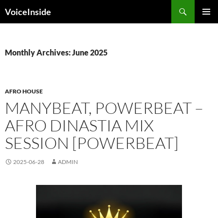
Skip
Search
VoiceInside
to
PRIMAR
content
MENU
Monthly Archives: June 2025
AFRO HOUSE
MANYBEAT, POWERBEAT –
AFRO DINASTIA MIX
SESSION [POWERBEAT]
2025-06-28
ADMIN