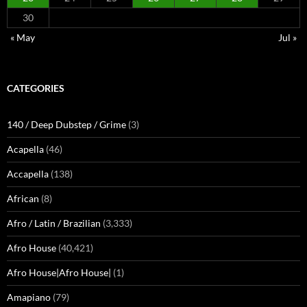
30
« May
Jul »
CATEGORIES
140 / Deep Dubstep / Grime
(3)
Acapella
(46)
Accapella
(138)
African
(8)
Afro / Latin / Brazilian
(3,333)
Afro House
(40,421)
Afro House|Afro House|
(1)
Amapiano
(79)