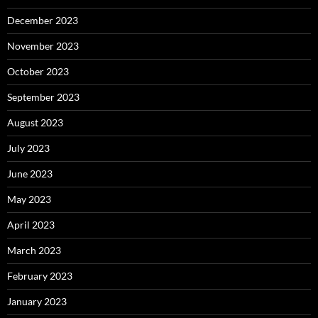
December 2023
November 2023
October 2023
September 2023
August 2023
July 2023
June 2023
May 2023
April 2023
March 2023
February 2023
January 2023