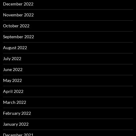
December 2022
November 2022
October 2022
September 2022
August 2022
July 2022
June 2022
May 2022
April 2022
March 2022
February 2022
January 2022
December 2021