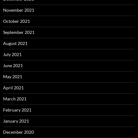
November 2021
October 2021
September 2021
August 2021
July 2021
June 2021
May 2021
April 2021
March 2021
February 2021
January 2021
December 2020