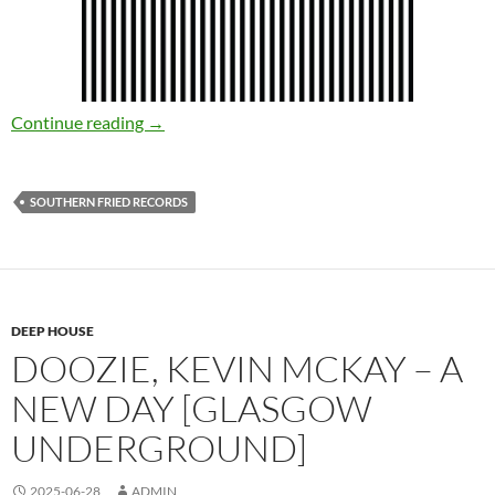
Dukwa – Aletheia [Southern Fried Records]
Continue reading
→
SOUTHERN FRIED RECORDS
DEEP HOUSE
DOOZIE, KEVIN MCKAY – A
NEW DAY [GLASGOW
UNDERGROUND]
2025-06-28
ADMIN