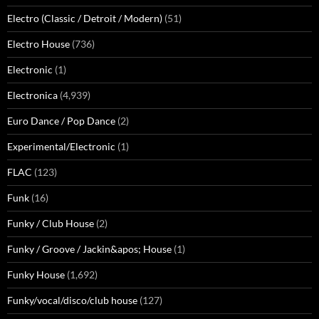
Electro (Classic / Detroit / Modern)
(51)
Electro House
(736)
Electronic
(1)
Electronica
(4,939)
Euro Dance / Pop Dance
(2)
Experimental/Electronic
(1)
FLAC
(123)
Funk
(16)
Funky / Club House
(2)
Funky / Groove / Jackin&apos; House
(1)
Funky House
(1,692)
Funky/vocal/disco/club house
(127)