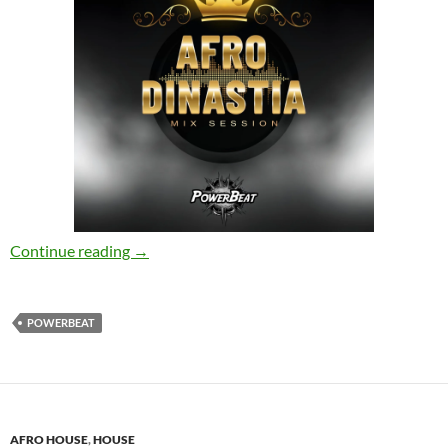
Manybeat, Powerbeat – Afro Dinastia Mix Se
Continue reading
→
POWERBEAT
AFRO HOUSE
,
HOUSE