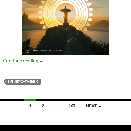
Yas Cepeda, 4Rain, Mc PL Aives – Brasil (Orig
Continue reading
→
SUNSET GATHERING
Posts
1
2
…
167
NEXT →
navigation