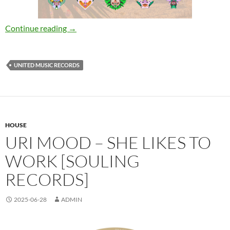
Various Artists – UMR Summer 2025 [United 
Continue reading
→
UNITED MUSIC RECORDS
HOUSE
URI MOOD – SHE LIKES TO
WORK [SOULING
RECORDS]
2025-06-28
ADMIN