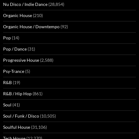
Nu Disco / Indie Dance
(28,854)
Organic House
(210)
Organic House / Downtempo
(92)
Pop
(14)
Pop / Dance
(31)
Progressive House
(2,588)
Psy-Trance
(5)
R&B
(19)
R&B / Hip Hop
(861)
Soul
(41)
Soul / Funk / Disco
(10,505)
Soulful House
(31,106)
Tech House
(12,270)