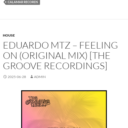
CALAMAR RECORDS
HOUSE
EDUARDO MTZ – FEELING
ON (ORIGINAL MIX) [THE
GROOVE RECORDINGS]
2025-06-28
ADMIN