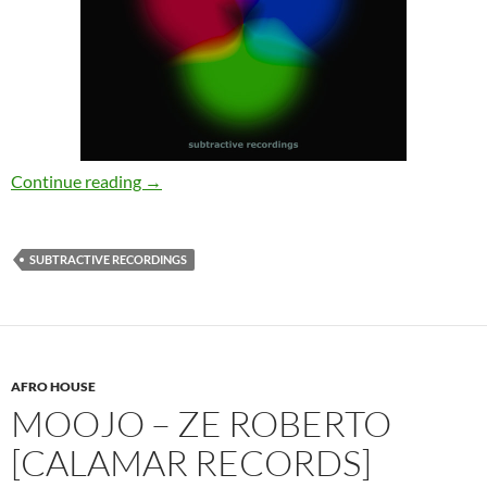
Johan S – Know What I Got [Subtractive Reco
Continue reading
→
SUBTRACTIVE RECORDINGS
AFRO HOUSE
MOOJO – ZE ROBERTO
[CALAMAR RECORDS]