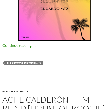
Eduardo MTZ – Feeling On (Original Mix) [Th
Continue reading
→
THE GROOVE RECORDINGS
NU DISCO / DISCO
ACHE CALDERÓN – I´ M
BLIND [HOUSE OF BOOGIE]