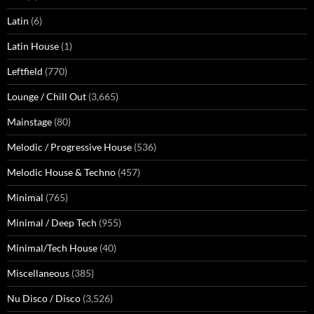
Latin
(6)
Latin House
(1)
Leftfield
(770)
Lounge / Chill Out
(3,665)
Mainstage
(80)
Melodic / Progressive House
(536)
Melodic House & Techno
(457)
Minimal
(765)
Minimal / Deep Tech
(955)
Minimal/Tech House
(40)
Miscellaneous
(385)
Nu Disco / Disco
(3,526)