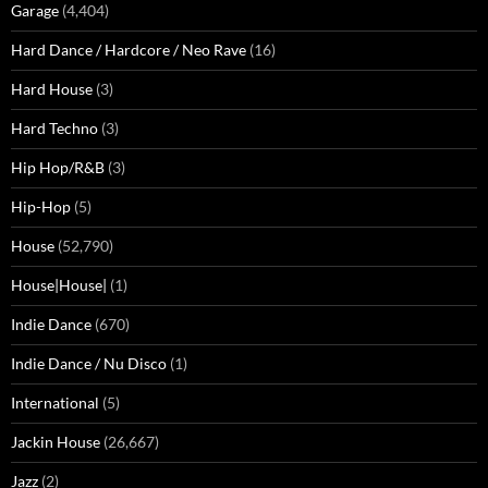
Garage
(4,404)
Hard Dance / Hardcore / Neo Rave
(16)
Hard House
(3)
Hard Techno
(3)
Hip Hop/R&B
(3)
Hip-Hop
(5)
House
(52,790)
House|House|
(1)
Indie Dance
(670)
Indie Dance / Nu Disco
(1)
International
(5)
Jackin House
(26,667)
Jazz
(2)