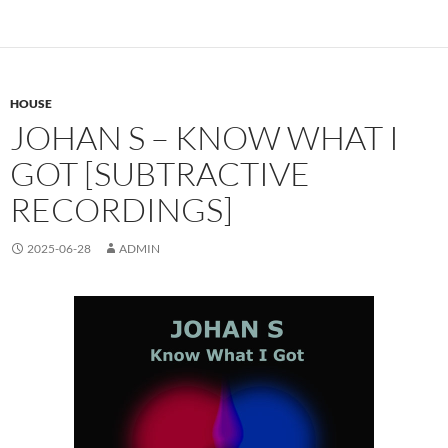
HOUSE
JOHAN S – KNOW WHAT I
GOT [SUBTRACTIVE
RECORDINGS]
2025-06-28
ADMIN