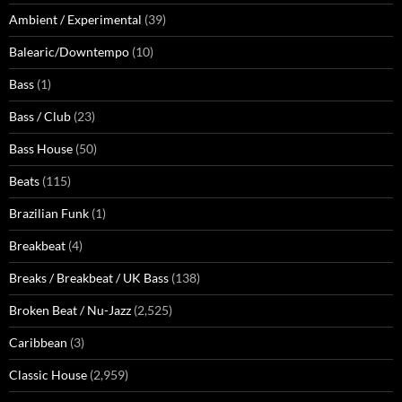
Ambient / Experimental
(39)
Balearic/Downtempo
(10)
Bass
(1)
Bass / Club
(23)
Bass House
(50)
Beats
(115)
Brazilian Funk
(1)
Breakbeat
(4)
Breaks / Breakbeat / UK Bass
(138)
Broken Beat / Nu-Jazz
(2,525)
Caribbean
(3)
Classic House
(2,959)