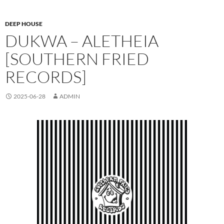
DEEP HOUSE
DUKWA – ALETHEIA
[SOUTHERN FRIED
RECORDS]
2025-06-28
ADMIN