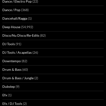
Dance / Electro Pop
(22)
Dance / Pop
(368)
Dancehall/Ragga
(1)
Deep House
(54,992)
Disco/Nu Disco/Re-Edits
(82)
DJ Tools
(91)
DJ Tools / Acapellas
(26)
Downtempo
(82)
Drum & Bass
(60)
Drum & Bass / Jungle
(2)
Dubstep
(9)
Efx
(1)
Efx / DJ Tools
(2)