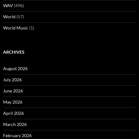
WAV
(496)
World
(57)
World Music
(1)
ARCHIVES
August 2026
July 2026
June 2026
May 2026
April 2026
March 2026
February 2026