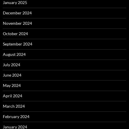
January 2025
December 2024
November 2024
October 2024
September 2024
August 2024
July 2024
June 2024
May 2024
April 2024
March 2024
February 2024
January 2024