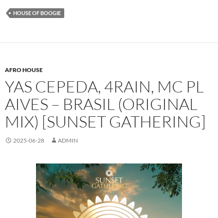
HOUSE OF BOOGIE
AFRO HOUSE
YAS CEPEDA, 4RAIN, MC PL
AIVES – BRASIL (ORIGINAL
MIX) [SUNSET GATHERING]
2025-06-28
ADMIN