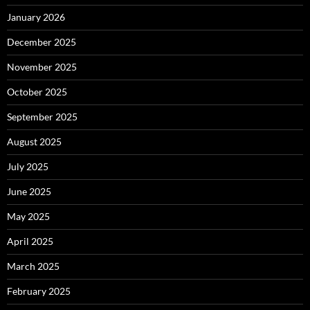
January 2026
December 2025
November 2025
October 2025
September 2025
August 2025
July 2025
June 2025
May 2025
April 2025
March 2025
February 2025