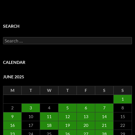
SEARCH
Search
for:
CALENDAR
JUNE 2025
M
T
W
T
F
S
S
1
2
3
4
5
6
7
8
9
10
11
12
13
14
15
16
17
18
19
20
21
22
23
24
25
26
27
28
29