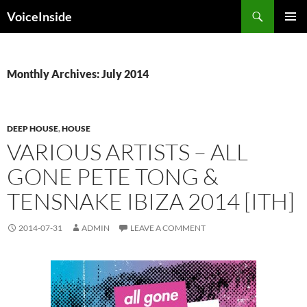
Skip
Search
VoiceInside
to
PRIMAR
content
MENU
Monthly Archives: July 2014
DEEP HOUSE
,
HOUSE
VARIOUS ARTISTS – ALL
GONE PETE TONG &
TENSNAKE IBIZA 2014 [ITH]
2014-07-31
ADMIN
LEAVE A COMMENT