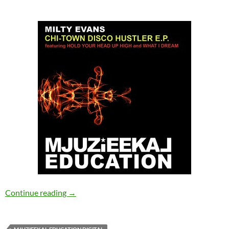
Milty Evans – Chi-Town Disco Hustler EP [Mjuz
Continue reading
→