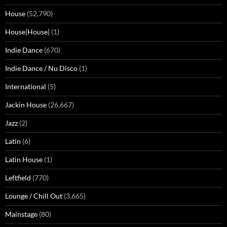
House
(52,790)
House|House|
(1)
Indie Dance
(670)
Indie Dance / Nu Disco
(1)
International
(5)
Jackin House
(26,667)
Jazz
(2)
Latin
(6)
Latin House
(1)
Leftfield
(770)
Lounge / Chill Out
(3,665)
Mainstage
(80)