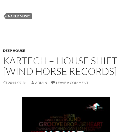
NAKED MUSIC
DEEP HOUSE
KARTECH – HOUSE SHIFT
[WIND HORSE RECORDS]
2014-07-31
ADMIN
LEAVE A COMMENT