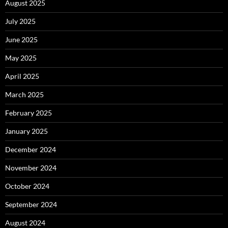
August 2025
July 2025
June 2025
May 2025
April 2025
March 2025
February 2025
January 2025
December 2024
November 2024
October 2024
September 2024
August 2024