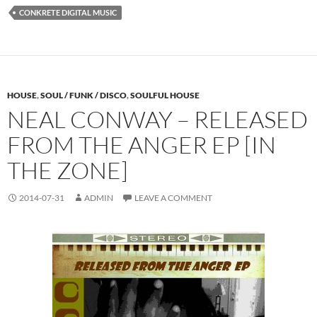
CONKRETE DIGITAL MUSIC
HOUSE
,
SOUL / FUNK / DISCO
,
SOULFUL HOUSE
NEAL CONWAY – RELEASED
FROM THE ANGER EP [IN
THE ZONE]
2014-07-31
ADMIN
LEAVE A COMMENT