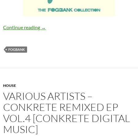
Various Artists – The Fogbank Collection [Fo
Continue reading
→
FOGBANK
HOUSE
VARIOUS ARTISTS –
CONKRETE REMIXED EP
VOL.4 [CONKRETE DIGITAL
MUSIC]