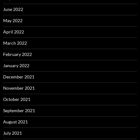
June 2022
May 2022
April 2022
March 2022
February 2022
January 2022
December 2021
November 2021
October 2021
September 2021
August 2021
July 2021