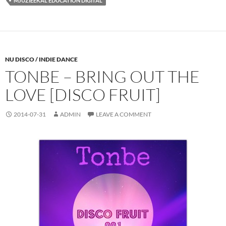
MJUZIEEKAL EDUCATION DIGITAL
NU DISCO / INDIE DANCE
TONBE – BRING OUT THE
LOVE [DISCO FRUIT]
2014-07-31
ADMIN
LEAVE A COMMENT