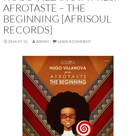
AFROTASTE – THE
BEGINNING [AFRISOUL
RECORDS]
2014-07-31
ADMIN
LEAVE A COMMENT