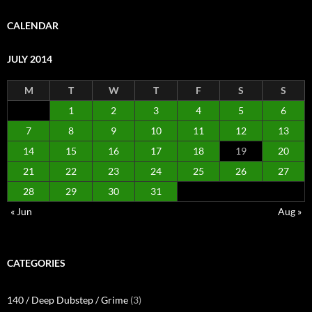
CALENDAR
JULY 2014
M
T
W
T
F
S
S
1
2
3
4
5
6
7
8
9
10
11
12
13
14
15
16
17
18
19
20
21
22
23
24
25
26
27
28
29
30
31
« Jun
Aug »
CATEGORIES
140 / Deep Dubstep / Grime
(3)