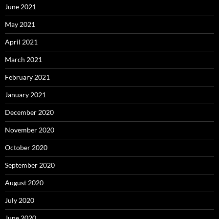
June 2021
May 2021
April 2021
March 2021
February 2021
January 2021
December 2020
November 2020
October 2020
September 2020
August 2020
July 2020
June 2020