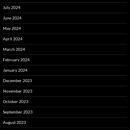
July 2024
June 2024
May 2024
April 2024
March 2024
February 2024
January 2024
December 2023
November 2023
October 2023
September 2023
August 2023