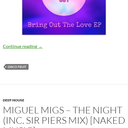
Tonbe – Bring Out The Love [Disco Fruit]
Continue reading
→
DISCO FRUIT
DEEP HOUSE
MIGUEL MIGS – THE NIGHT
(INC. SIR PIERS MIX) [NAKED