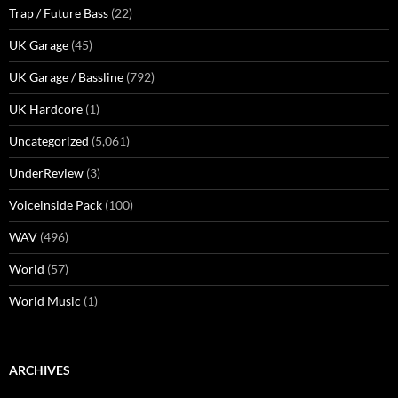
Trap / Future Bass
(22)
UK Garage
(45)
UK Garage / Bassline
(792)
UK Hardcore
(1)
Uncategorized
(5,061)
UnderReview
(3)
Voiceinside Pack
(100)
WAV
(496)
World
(57)
World Music
(1)
ARCHIVES