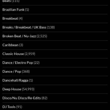
Beats
(115)
Brazilian Funk
(1)
Breakbeat
(4)
Breaks / Breakbeat / UK Bass
(138)
Broken Beat / Nu-Jazz
(2,525)
Caribbean
(3)
Classic House
(2,959)
Dance / Electro Pop
(22)
Dance / Pop
(368)
Dancehall/Ragga
(1)
Deep House
(54,993)
Disco/Nu Disco/Re-Edits
(82)
DJ Tools
(91)