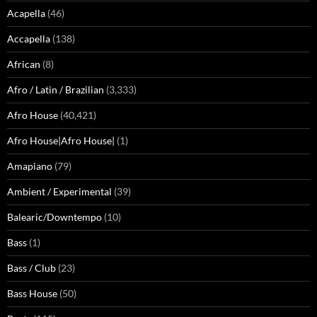
Acapella
(46)
Accapella
(138)
African
(8)
Afro / Latin / Brazilian
(3,333)
Afro House
(40,421)
Afro House|Afro House|
(1)
Amapiano
(79)
Ambient / Experimental
(39)
Balearic/Downtempo
(10)
Bass
(1)
Bass / Club
(23)
Bass House
(50)