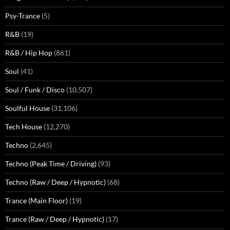
Psy-Trance
(5)
R&B
(19)
R&B / Hip Hop
(861)
Soul
(41)
Soul / Funk / Disco
(10,507)
Soulful House
(31,106)
Tech House
(12,270)
Techno
(2,645)
Techno (Peak Time / Driving)
(93)
Techno (Raw / Deep / Hypnotic)
(68)
Trance (Main Floor)
(19)
Trance (Raw / Deep / Hypnotic)
(17)