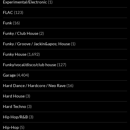
Experimental/Electronic
(1)
FLAC
(123)
Funk
(16)
Funky / Club House
(2)
Funky / Groove / Jackin&apos; House
(1)
Funky House
(1,692)
Funky/vocal/disco/club house
(127)
Garage
(4,404)
Hard Dance / Hardcore / Neo Rave
(16)
Hard House
(3)
Hard Techno
(3)
Hip Hop/R&B
(3)
Hip-Hop
(5)