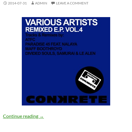
2014-07-31
ADMIN
LEAVE A COMMENT
Various Artists – Conkrete Remixed EP Vol.4 
Continue reading
→