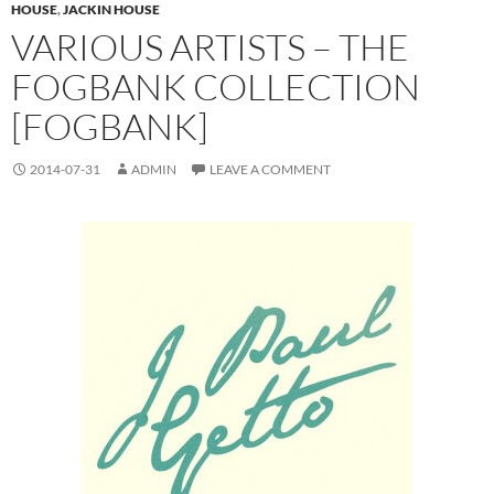
HOUSE
,
JACKIN HOUSE
VARIOUS ARTISTS – THE
FOGBANK COLLECTION
[FOGBANK]
2014-07-31
ADMIN
LEAVE A COMMENT