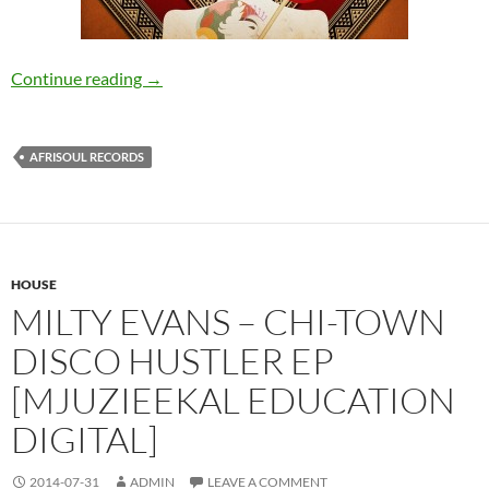
Hugo Villanova pres. Afrotaste – The Beginnin
Continue reading
→
AFRISOUL RECORDS
HOUSE
MILTY EVANS – CHI-TOWN
DISCO HUSTLER EP
[MJUZIEEKAL EDUCATION
DIGITAL]
2014-07-31
ADMIN
LEAVE A COMMENT