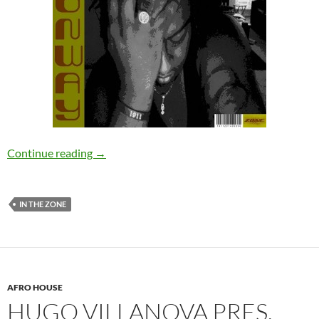
Neal Conway – Released From The Anger EP [
Continue reading
→
IN THE ZONE
AFRO HOUSE
HUGO VILLANOVA PRES.