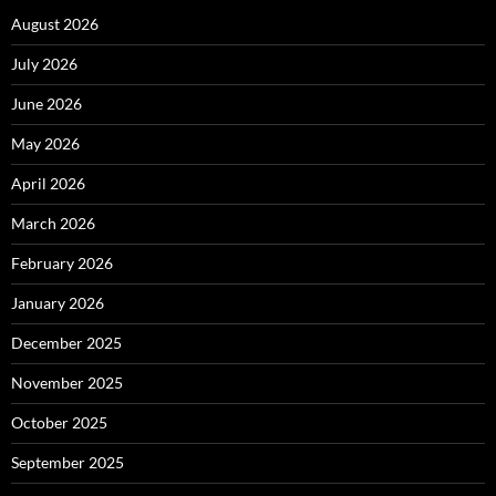
August 2026
July 2026
June 2026
May 2026
April 2026
March 2026
February 2026
January 2026
December 2025
November 2025
October 2025
September 2025