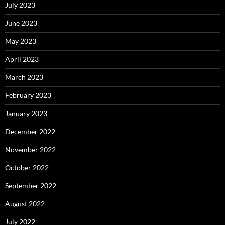
July 2023
June 2023
May 2023
April 2023
March 2023
February 2023
January 2023
December 2022
November 2022
October 2022
September 2022
August 2022
July 2022