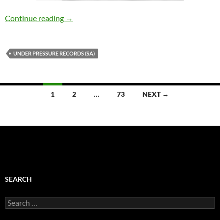
EleRoots – The 2nd Movement [Under Pressur
Continue reading
→
UNDER PRESSURE RECORDS (SA)
Posts
1
2
…
73
NEXT →
navigation
SEARCH
Search
for: