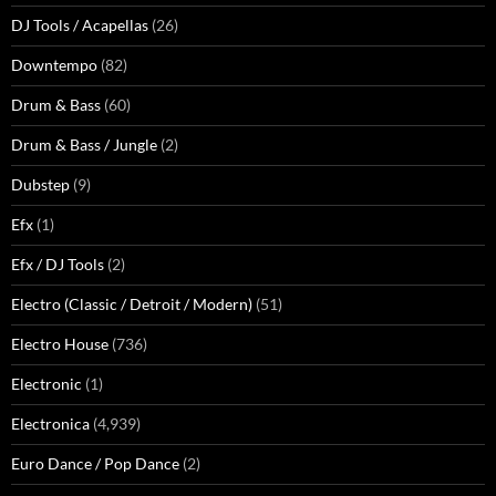
DJ Tools / Acapellas
(26)
Downtempo
(82)
Drum & Bass
(60)
Drum & Bass / Jungle
(2)
Dubstep
(9)
Efx
(1)
Efx / DJ Tools
(2)
Electro (Classic / Detroit / Modern)
(51)
Electro House
(736)
Electronic
(1)
Electronica
(4,939)
Euro Dance / Pop Dance
(2)