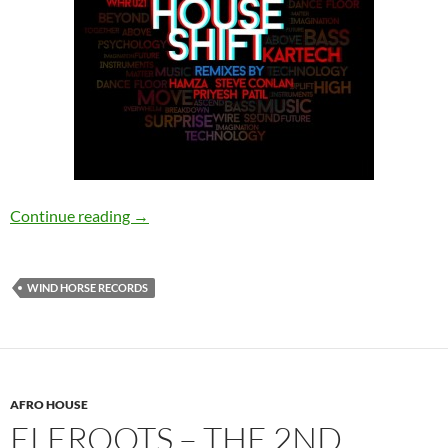
Kartech – House Shift [Wind Horse Records]
Continue reading
→
WIND HORSE RECORDS
AFRO HOUSE
ELEROOTS – THE 2ND