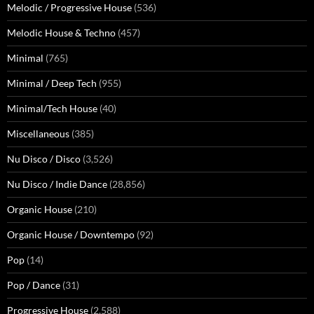
Melodic / Progressive House
(536)
Melodic House & Techno
(457)
Minimal
(765)
Minimal / Deep Tech
(955)
Minimal/Tech House
(40)
Miscellaneous
(385)
Nu Disco / Disco
(3,526)
Nu Disco / Indie Dance
(28,856)
Organic House
(210)
Organic House / Downtempo
(92)
Pop
(14)
Pop / Dance
(31)
Progressive House
(2,588)