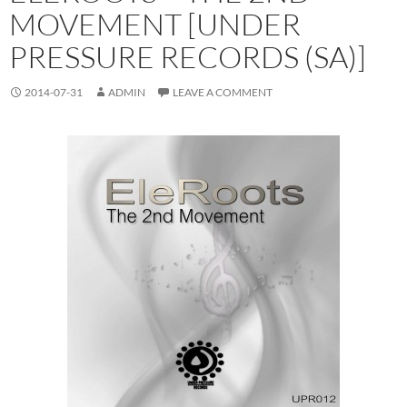
MOVEMENT [UNDER
PRESSURE RECORDS (SA)]
2014-07-31
ADMIN
LEAVE A COMMENT