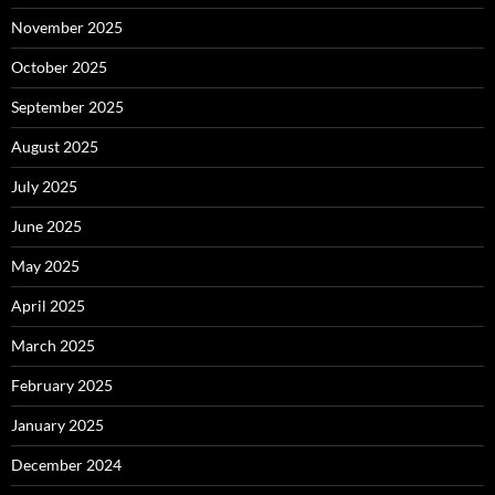
November 2025
October 2025
September 2025
August 2025
July 2025
June 2025
May 2025
April 2025
March 2025
February 2025
January 2025
December 2024