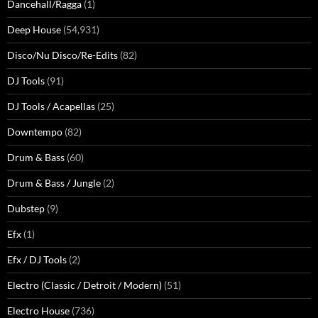
Dancehall/Ragga
(1)
Deep House
(54,931)
Disco/Nu Disco/Re-Edits
(82)
DJ Tools
(91)
DJ Tools / Acapellas
(25)
Downtempo
(82)
Drum & Bass
(60)
Drum & Bass / Jungle
(2)
Dubstep
(9)
Efx
(1)
Efx / DJ Tools
(2)
Electro (Classic / Detroit / Modern)
(51)
Electro House
(736)