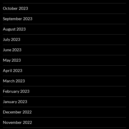
October 2023
September 2023
August 2023
July 2023
June 2023
May 2023
April 2023
March 2023
February 2023
January 2023
December 2022
November 2022