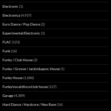
Electronic
(1)
Electronica
(4,937)
Euro Dance / Pop Dance
(2)
Experimental/Electronic
(1)
FLAC
(123)
Funk
(16)
Funky / Club House
(2)
Funky / Groove / Jackin&apos; House
(1)
Funky House
(1,686)
Funky/vocal/disco/club house
(127)
Garage
(4,389)
Hard Dance / Hardcore / Neo Rave
(16)