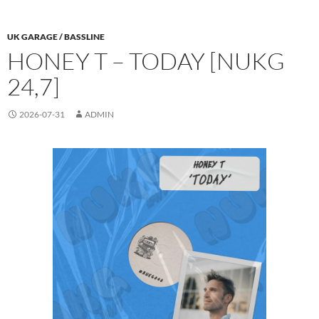
UK GARAGE / BASSLINE
HONEY T – TODAY [NUKG
24,7]
2026-07-31
ADMIN