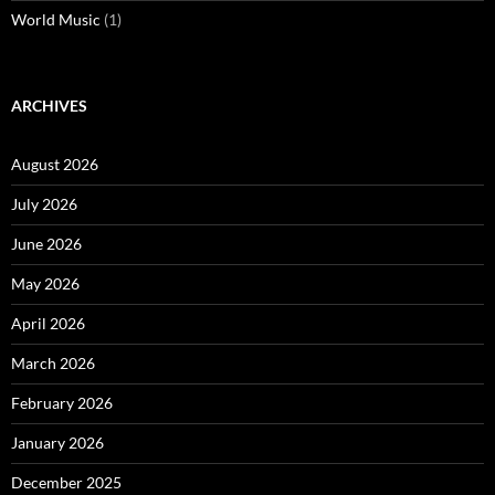
World Music
(1)
ARCHIVES
August 2026
July 2026
June 2026
May 2026
April 2026
March 2026
February 2026
January 2026
December 2025