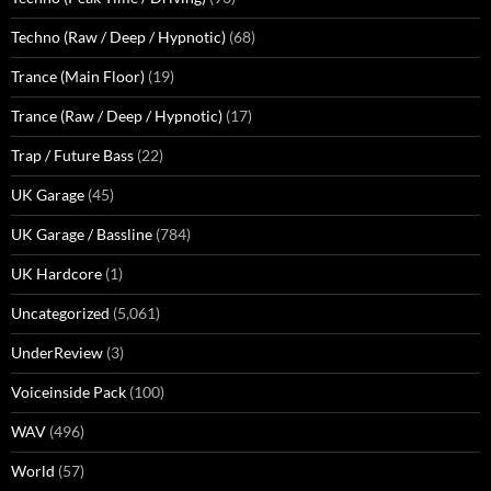
Techno (Raw / Deep / Hypnotic)
(68)
Trance (Main Floor)
(19)
Trance (Raw / Deep / Hypnotic)
(17)
Trap / Future Bass
(22)
UK Garage
(45)
UK Garage / Bassline
(784)
UK Hardcore
(1)
Uncategorized
(5,061)
UnderReview
(3)
Voiceinside Pack
(100)
WAV
(496)
World
(57)