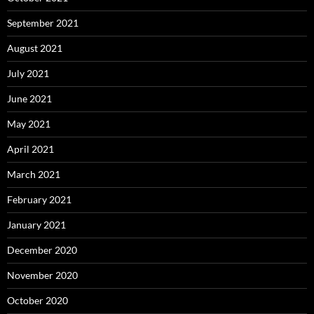
September 2021
August 2021
July 2021
June 2021
May 2021
April 2021
March 2021
February 2021
January 2021
December 2020
November 2020
October 2020