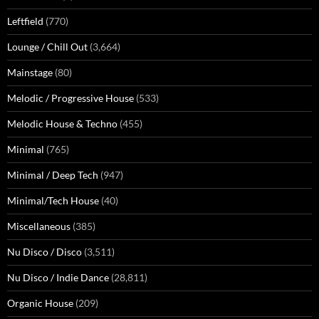
Leftfield
(770)
Lounge / Chill Out
(3,664)
Mainstage
(80)
Melodic / Progressive House
(533)
Melodic House & Techno
(455)
Minimal
(765)
Minimal / Deep Tech
(947)
Minimal/Tech House
(40)
Miscellaneous
(385)
Nu Disco / Disco
(3,511)
Nu Disco / Indie Dance
(28,811)
Organic House
(209)