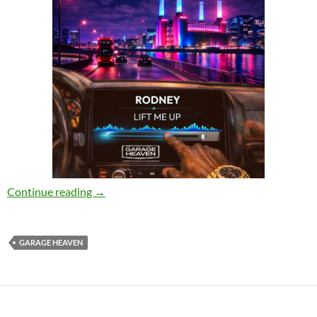
Rodney_ – Lift Me Up [Garage Heaven]
Continue reading
→
GARAGE HEAVEN