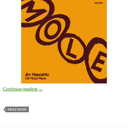
Jim Naposhto – Old Pizza Place [Mole Music]
Continue reading
→
MOLE MUSIC