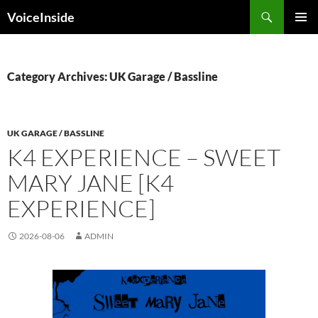
Skip
Search
VoiceInside
to
PRIMAR
content
MENU
Category Archives: UK Garage / Bassline
UK GARAGE / BASSLINE
K4 EXPERIENCE – SWEET
MARY JANE [K4
EXPERIENCE]
2026-08-06
ADMIN