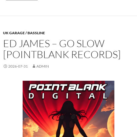
UK GARAGE / BASSLINE
ED JAMES – GO SLOW
[POINTBLANK RECORDS]
2026-07-31
ADMIN