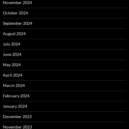
November 2024
October 2024
September 2024
August 2024
July 2024
June 2024
May 2024
April 2024
March 2024
February 2024
January 2024
December 2023
November 2023