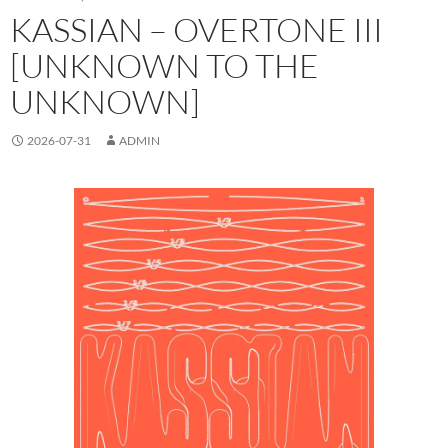
KASSIAN – OVERTONE III
[UNKNOWN TO THE
UNKNOWN]
2026-07-31
ADMIN