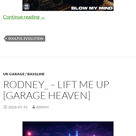
Rick Marshall, Divided Nation – Blow My Mind
Continue reading
→
SOULFUL EVOLUTION
UK GARAGE / BASSLINE
RODNEY_ – LIFT ME UP
[GARAGE HEAVEN]
2026-07-31
ADMIN