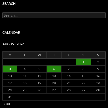
SEARCH
Search
for:
CALENDAR
AUGUST 2026
M
T
W
T
F
S
S
1
2
3
4
5
6
7
8
9
10
11
12
13
14
15
16
17
18
19
20
21
22
23
24
25
26
27
28
29
30
31
« Jul