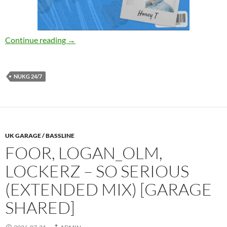
Honey T – Today [NUKG 24,7]
Continue reading
→
NUKG 24/7
UK GARAGE / BASSLINE
FOOR, LOGAN_OLM,
LOCKERZ – SO SERIOUS
(EXTENDED MIX) [GARAGE
SHARED]