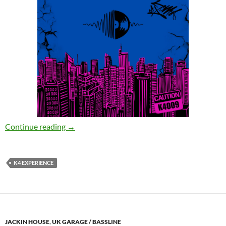
K4 Experience – Sweet Mary Jane [K4 Experie
Continue reading
→
K4 EXPERIENCE
JACKIN HOUSE
,
UK GARAGE / BASSLINE