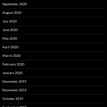
September 2020
August 2020
July 2020
June 2020
May 2020
April 2020
March 2020
February 2020
January 2020
December 2019
November 2019
October 2019