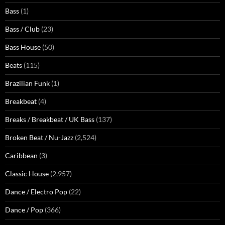
Bass
(1)
Bass / Club
(23)
Bass House
(50)
Beats
(115)
Brazilian Funk
(1)
Breakbeat
(4)
Breaks / Breakbeat / UK Bass
(137)
Broken Beat / Nu-Jazz
(2,524)
Caribbean
(3)
Classic House
(2,957)
Dance / Electro Pop
(22)
Dance / Pop
(366)