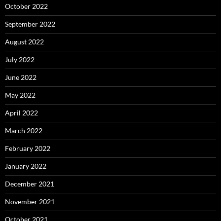
October 2022
September 2022
August 2022
July 2022
June 2022
May 2022
April 2022
March 2022
February 2022
January 2022
December 2021
November 2021
October 2021