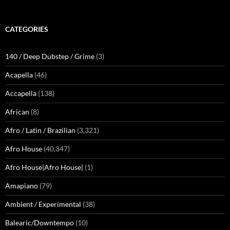
CATEGORIES
140 / Deep Dubstep / Grime
(3)
Acapella
(46)
Accapella
(138)
African
(8)
Afro / Latin / Brazilian
(3,321)
Afro House
(40,347)
Afro House|Afro House|
(1)
Amapiano
(79)
Ambient / Experimental
(38)
Balearic/Downtempo
(10)