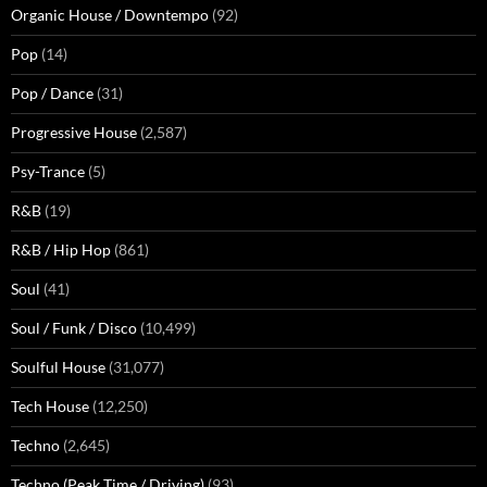
Organic House / Downtempo
(92)
Pop
(14)
Pop / Dance
(31)
Progressive House
(2,587)
Psy-Trance
(5)
R&B
(19)
R&B / Hip Hop
(861)
Soul
(41)
Soul / Funk / Disco
(10,499)
Soulful House
(31,077)
Tech House
(12,250)
Techno
(2,645)
Techno (Peak Time / Driving)
(93)