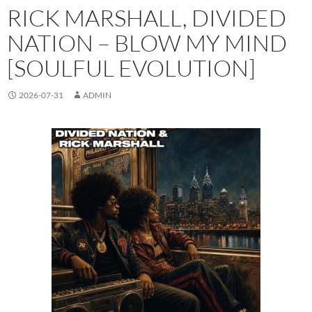
RICK MARSHALL, DIVIDED
NATION – BLOW MY MIND
[SOULFUL EVOLUTION]
2026-07-31
ADMIN