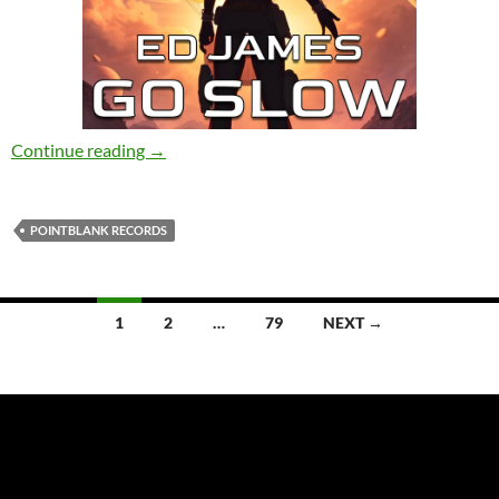
Ed James – Go Slow [PointBlank Records]
Continue reading
→
POINTBLANK RECORDS
Posts
1
2
…
79
NEXT →
navigation