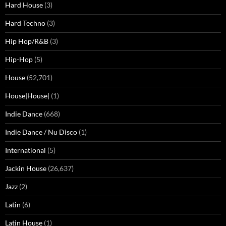
Hard House
(3)
Hard Techno
(3)
Hip Hop/R&B
(3)
Hip-Hop
(5)
House
(52,701)
House|House|
(1)
Indie Dance
(668)
Indie Dance / Nu Disco
(1)
International
(5)
Jackin House
(26,637)
Jazz
(2)
Latin
(6)
Latin House
(1)