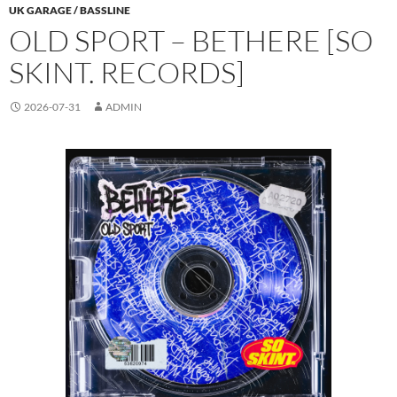
UK GARAGE / BASSLINE
OLD SPORT – BETHERE [SO
SKINT. RECORDS]
2026-07-31
ADMIN