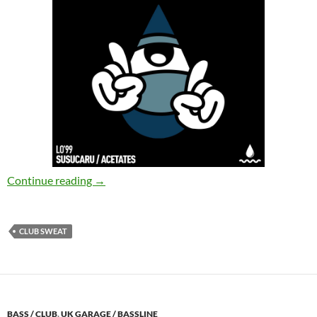
LO'99 – Susucaru , Acetates [Club Sweat]
Continue reading
→
CLUB SWEAT
BASS / CLUB
,
UK GARAGE / BASSLINE