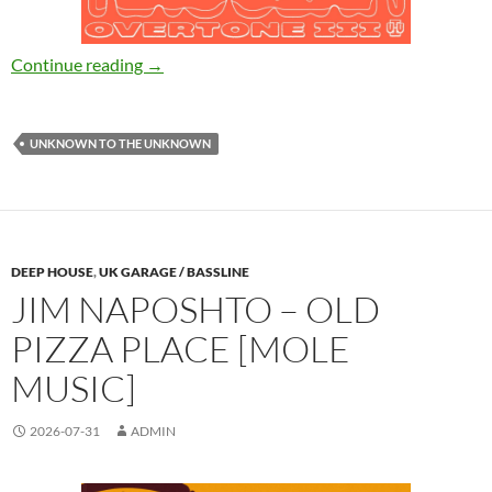
Kassian – Overtone III [Unknown To The Un
Continue reading
→
UNKNOWN TO THE UNKNOWN
DEEP HOUSE
,
UK GARAGE / BASSLINE
JIM NAPOSHTO – OLD
PIZZA PLACE [MOLE
MUSIC]
2026-07-31
ADMIN