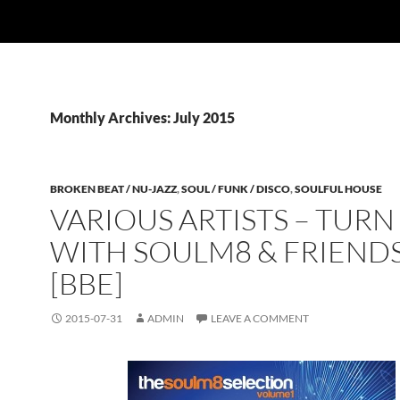
Monthly Archives: July 2015
BROKEN BEAT / NU-JAZZ
,
SOUL / FUNK / DISCO
,
SOULFUL HOUSE
VARIOUS ARTISTS – TURN 
WITH SOULM8 & FRIEND
[BBE]
2015-07-31
ADMIN
LEAVE A COMMENT