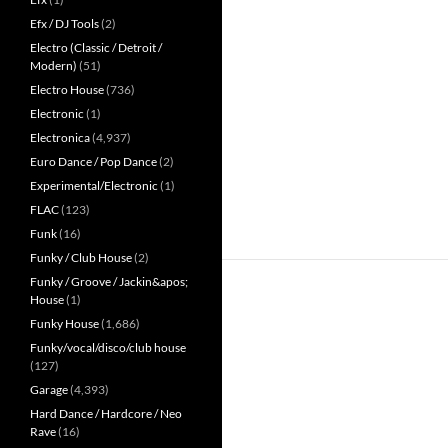
Efx / DJ Tools
(2)
Electro (Classic / Detroit /
Modern)
(51)
Electro House
(736)
Electronic
(1)
Electronica
(4,937)
Euro Dance / Pop Dance
(2)
Experimental/Electronic
(1)
FLAC
(123)
Funk
(16)
Funky / Club House
(2)
Funky / Groove / Jackin&apos;
House
(1)
Funky House
(1,686)
Funky/vocal/disco/club house
(127)
Garage
(4,393)
Hard Dance / Hardcore / Neo
Rave
(16)