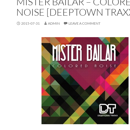
MISTER BAILAR – COLOR
NOISE [DEEPTOWN TRAX
2015-07-31
ADMIN
LEAVE A COMMENT