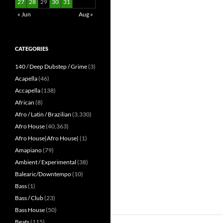
27
28
29
30
31
« Jun
Aug »
CATEGORIES
140 / Deep Dubstep / Grime
(3)
Acapella
(46)
Accapella
(138)
African
(8)
Afro / Latin / Brazilian
(3,330)
Afro House
(40,363)
Afro House|Afro House|
(1)
Amapiano
(79)
Ambient / Experimental
(38)
Balearic/Downtempo
(10)
Bass
(1)
Bass / Club
(23)
Bass House
(50)
Beats
(115)