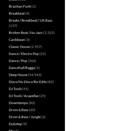
Brazilian Funk
(1)
Breakbeat
(4)
Breaks / Breakbeat / UK Bass
(137)
Broken Beat / Nu-Jazz
(2,525)
Caribbean
(3)
Classic House
(2,957)
Dance / Electro Pop
(22)
Dance / Pop
(366)
Dancehall/Ragga
(1)
Deep House
(54,943)
Disco/Nu Disco/Re-Edits
(82)
DJ Tools
(91)
DJ Tools / Acapellas
(25)
Downtempo
(82)
Drum & Bass
(60)
Drum & Bass / Jungle
(2)
Dubstep
(9)
Efx
(1)