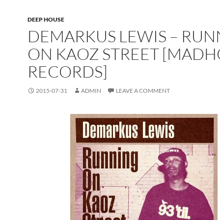
DEEP HOUSE
DEMARKUS LEWIS – RUN
ON KAOZ STREET [MAD
RECORDS]
2015-07-31
ADMIN
LEAVE A COMMENT