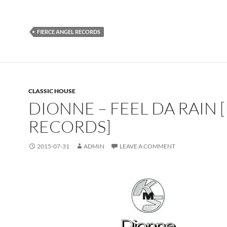
FIERCE ANGEL RECORDS
CLASSIC HOUSE
DIONNE – FEEL DA RAIN 
RECORDS]
2015-07-31
ADMIN
LEAVE A COMMENT