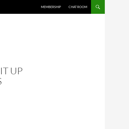
MEMBERSHIP
CHAT ROOM
IT UP
S