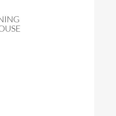
NING
HOUSE