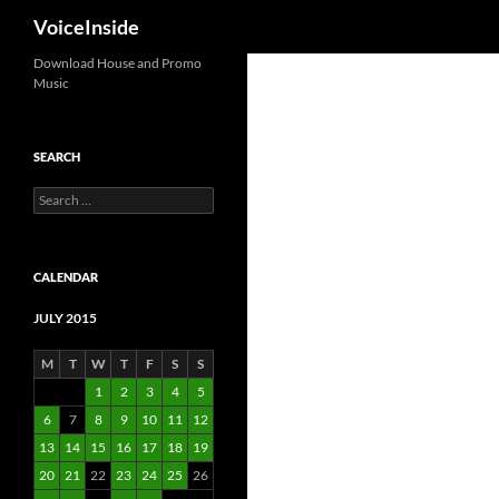
Search
VoiceInside
Skip
Download House and Promo
Music
to
content
SEARCH
Search
for:
CALENDAR
JULY 2015
M
T
W
T
F
S
S
1
2
3
4
5
6
7
8
9
10
11
12
13
14
15
16
17
18
19
20
21
22
23
24
25
26