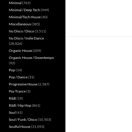
Minimal
(765)
Minimal / Deep Tech
(949)
Minimal/Tech House
(40)
Miscellaneous
(385)
Nu Disco / Disco
(3,511)
Nu Disco / Indie Dance
(28,826)
Organic House
(209)
Organic House / Downtempo
(92)
Pop
(14)
Pop / Dance
(31)
Progressive House
(2,587)
Psy-Trance
(5)
R&B
(19)
R&B / Hip Hop
(861)
Soul
(41)
Soul / Funk / Disco
(10,503)
Soulful House
(31,093)