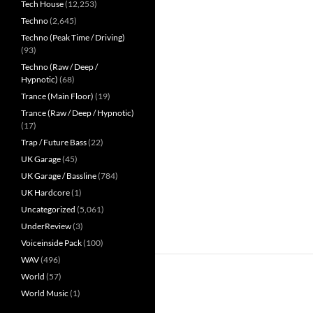
Tech House
(12,253)
Techno
(2,645)
Techno (Peak Time / Driving)
(93)
Techno (Raw / Deep /
Hypnotic)
(68)
Trance (Main Floor)
(19)
Trance (Raw / Deep / Hypnotic)
(17)
Trap / Future Bass
(22)
UK Garage
(45)
UK Garage / Bassline
(784)
UK Hardcore
(1)
Uncategorized
(5,061)
UnderReview
(3)
Voiceinside Pack
(100)
WAV
(496)
World
(57)
World Music
(1)