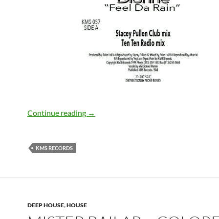
Dionne – Feel Da Rain [KMS Records]
Continue reading
→
KMS RECORDS
DEEP HOUSE
,
HOUSE