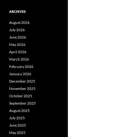
ARCHIVES
August 2026
July 2026
June 2026
May 2026
April 2026
March 2026
February 2026
January 2026
December 2025
November 2025
October 2025
September 2025
August 2025
July 2025
June 2025
May 2025