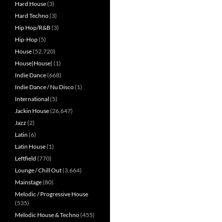
Hard House
(3)
Hard Techno
(3)
Hip Hop/R&B
(3)
Hip-Hop
(5)
House
(52,720)
House|House|
(1)
Indie Dance
(668)
Indie Dance / Nu Disco
(1)
International
(5)
Jackin House
(26,647)
Jazz
(2)
Latin
(6)
Latin House
(1)
Leftfield
(770)
Lounge / Chill Out
(3,664)
Mainstage
(80)
Melodic / Progressive House
(535)
Melodic House & Techno
(455)