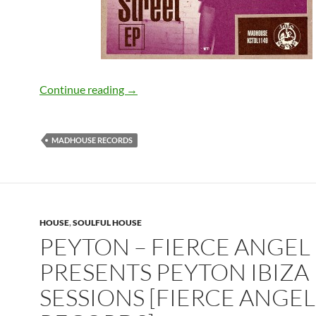
Demarkus Lewis – Running on Kaoz St
Continue reading
→
MADHOUSE RECORDS
HOUSE
,
SOULFUL HOUSE
PEYTON – FIERCE ANGEL
PRESENTS PEYTON IBIZA
SESSIONS [FIERCE ANGEL