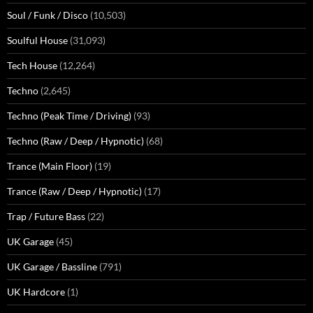
Soul / Funk / Disco
(10,503)
Soulful House
(31,093)
Tech House
(12,264)
Techno
(2,645)
Techno (Peak Time / Driving)
(93)
Techno (Raw / Deep / Hypnotic)
(68)
Trance (Main Floor)
(19)
Trance (Raw / Deep / Hypnotic)
(17)
Trap / Future Bass
(22)
UK Garage
(45)
UK Garage / Bassline
(791)
UK Hardcore
(1)