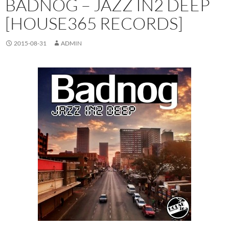
BADNOG – JAZZ IN2 DEEP
[HOUSE365 RECORDS]
2015-08-31
ADMIN