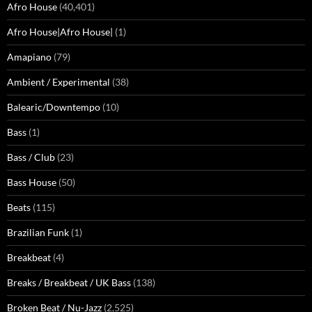
Afro House
(40,401)
Afro House|Afro House|
(1)
Amapiano
(79)
Ambient / Experimental
(38)
Balearic/Downtempo
(10)
Bass
(1)
Bass / Club
(23)
Bass House
(50)
Beats
(115)
Brazilian Funk
(1)
Breakbeat
(4)
Breaks / Breakbeat / UK Bass
(138)
Broken Beat / Nu-Jazz
(2,525)