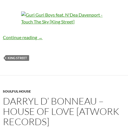
GuriGuri Boys feat. N’Dea Davenport – Touch 
Continue reading
→
KING STREET
SOULFUL HOUSE
DARRYL D’ BONNEAU –
HOUSE OF LOVE [ATWORK
RECORDS]