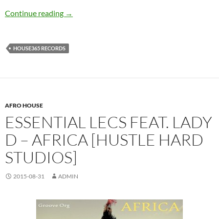
Badnog – Jazz In2 Deep [House365 Records]
Continue reading
→
HOUSE365 RECORDS
AFRO HOUSE
ESSENTIAL LECS FEAT. LADY
D – AFRICA [HUSTLE HARD
STUDIOS]
2015-08-31
ADMIN