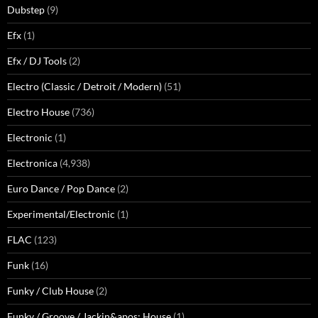
Dubstep
(9)
Efx
(1)
Efx / DJ Tools
(2)
Electro (Classic / Detroit / Modern)
(51)
Electro House
(736)
Electronic
(1)
Electronica
(4,938)
Euro Dance / Pop Dance
(2)
Experimental/Electronic
(1)
FLAC
(123)
Funk
(16)
Funky / Club House
(2)
Funky / Groove / Jackin&apos; House
(1)