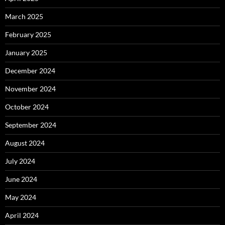
March 2025
February 2025
January 2025
December 2024
November 2024
October 2024
September 2024
August 2024
July 2024
June 2024
May 2024
April 2024