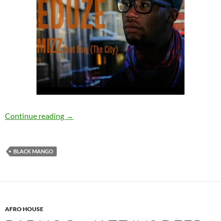
Mizz – Eduze (feat. Bonj (The City)) [Black Ma
Continue reading
→
BLACK MANGO
AFRO HOUSE