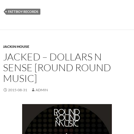
FATTBOY RECORDS
JACKIN HOUSE
JACKED – DOLLARS N
SENSE [ROUND ROUND
MUSIC]
2015-08-31
ADMIN