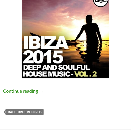
Various Artists – Ibiza 2015 – Deep and Soulfu
Continue reading
→
BACCI BROS RECORDS