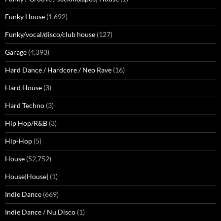
Funky House
(1,692)
Funky/vocal/disco/club house
(127)
Garage
(4,393)
Hard Dance / Hardcore / Neo Rave
(16)
Hard House
(3)
Hard Techno
(3)
Hip Hop/R&B
(3)
Hip-Hop
(5)
House
(52,752)
House|House|
(1)
Indie Dance
(669)
Indie Dance / Nu Disco
(1)