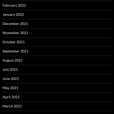
February 2022
January 2022
December 2021
November 2021
October 2021
September 2021
August 2021
July 2021
June 2021
May 2021
April 2021
March 2021