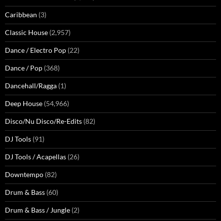
Caribbean
(3)
Classic House
(2,957)
Dance / Electro Pop
(22)
Dance / Pop
(368)
Dancehall/Ragga
(1)
Deep House
(54,966)
Disco/Nu Disco/Re-Edits
(82)
DJ Tools
(91)
DJ Tools / Acapellas
(26)
Downtempo
(82)
Drum & Bass
(60)
Drum & Bass / Jungle
(2)