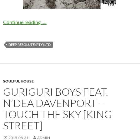
Thulane Da Producer – Rural Deep Sessions E
Continue reading
→
DEEP RESOLUTE (PTY) LTD
SOULFUL HOUSE
GURIGURI BOYS FEAT.
N’DEA DAVENPORT –
TOUCH THE SKY [KING
STREET]
2015-08-31
ADMIN