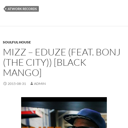
ATWORK RECORDS
SOULFUL HOUSE
MIZZ – EDUZE (FEAT. BONJ
(THE CITY)) [BLACK
MANGO]
2015-08-31
ADMIN