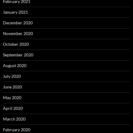
February 2021
January 2021
December 2020
November 2020
October 2020
September 2020
August 2020
July 2020
June 2020
May 2020
April 2020
March 2020
February 2020