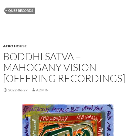
QUBE RECORDS
AFRO HOUSE
BODDHI SATVA –
MAHOGANY VISION
[OFFERING RECORDINGS]
2022-06-27
ADMIN