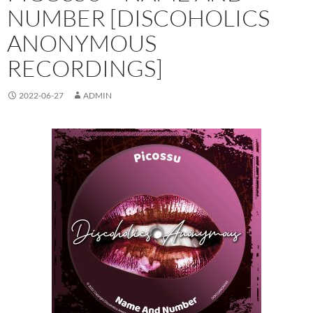
NUMBER [DISCOHOLICS
ANONYMOUS
RECORDINGS]
2022-06-27
ADMIN