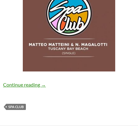
Matteo Matteini, Nicola Magalotti – Tuscany 
Continue reading
→
SPA CLUB