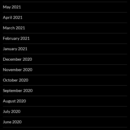
May 2021
April 2021
March 2021
February 2021
January 2021
December 2020
November 2020
October 2020
September 2020
August 2020
July 2020
June 2020