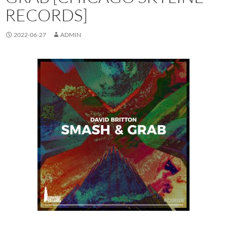
RECORDS]
2022-06-27
ADMIN