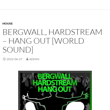
HOUSE
BERGWALL, HARDSTREAM
– HANG OUT [WORLD
SOUND]
2022-06-27
ADMIN