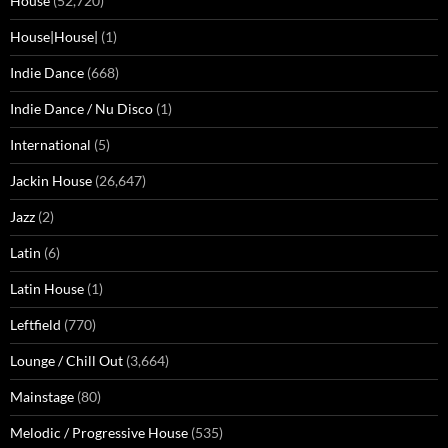
House
(52,720)
House|House|
(1)
Indie Dance
(668)
Indie Dance / Nu Disco
(1)
International
(5)
Jackin House
(26,647)
Jazz
(2)
Latin
(6)
Latin House
(1)
Leftfield
(770)
Lounge / Chill Out
(3,664)
Mainstage
(80)
Melodic / Progressive House
(535)