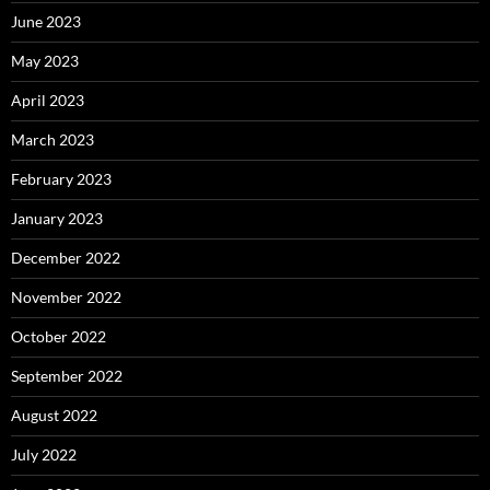
June 2023
May 2023
April 2023
March 2023
February 2023
January 2023
December 2022
November 2022
October 2022
September 2022
August 2022
July 2022