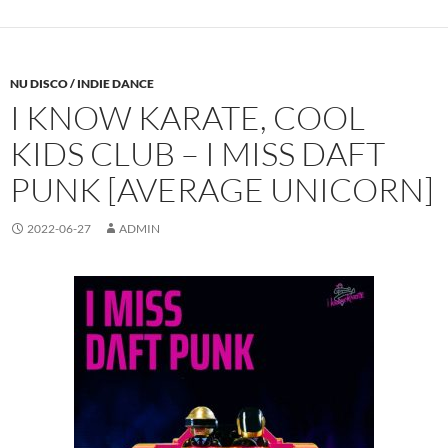
NU DISCO / INDIE DANCE
I KNOW KARATE, COOL
KIDS CLUB – I MISS DAFT
PUNK [AVERAGE UNICORN]
2022-06-27
ADMIN