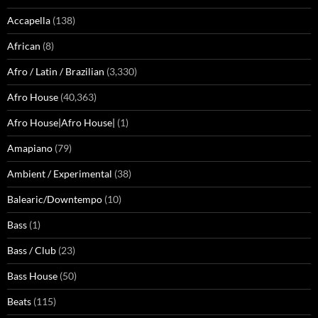
Accapella
(138)
African
(8)
Afro / Latin / Brazilian
(3,330)
Afro House
(40,363)
Afro House|Afro House|
(1)
Amapiano
(79)
Ambient / Experimental
(38)
Balearic/Downtempo
(10)
Bass
(1)
Bass / Club
(23)
Bass House
(50)
Beats
(115)