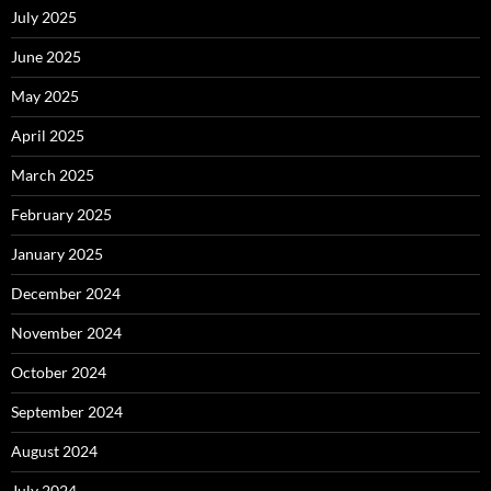
July 2025
June 2025
May 2025
April 2025
March 2025
February 2025
January 2025
December 2024
November 2024
October 2024
September 2024
August 2024
July 2024