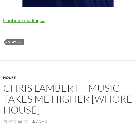
Marwave – Break the Ice [Stay See]
Continue reading
→
STAY SEE
HOUSE
CHRIS LAMBERT – MUSIC
TAKES ME HIGHER [WHORE
HOUSE]
2022-06-27
ADMIN