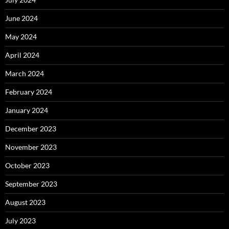
June 2024
May 2024
April 2024
March 2024
February 2024
January 2024
December 2023
November 2023
October 2023
September 2023
August 2023
July 2023