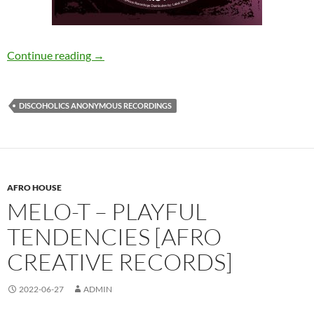
Picossu – Name And Number [Discoholics An
Continue reading
→
DISCOHOLICS ANONYMOUS RECORDINGS
AFRO HOUSE
MELO-T – PLAYFUL
TENDENCIES [AFRO
CREATIVE RECORDS]
2022-06-27
ADMIN