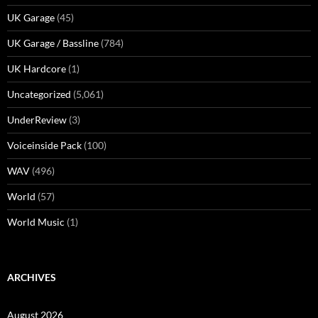
UK Garage
(45)
UK Garage / Bassline
(784)
UK Hardcore
(1)
Uncategorized
(5,061)
UnderReview
(3)
Voiceinside Pack
(100)
WAV
(496)
World
(57)
World Music
(1)
ARCHIVES
August 2026