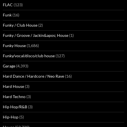
FLAC
(123)
Funk
(16)
Funky / Club House
(2)
Funky / Groove / Jackin&apos; House
(1)
Funky House
(1,686)
Funky/vocal/disco/club house
(127)
Garage
(4,393)
Hard Dance / Hardcore / Neo Rave
(16)
Hard House
(3)
Hard Techno
(3)
Hip Hop/R&B
(3)
Hip-Hop
(5)