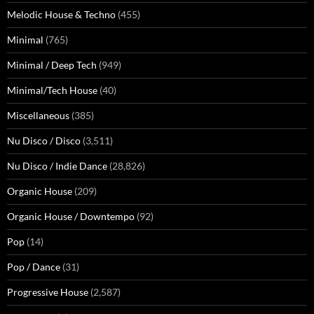
Melodic House & Techno
(455)
Minimal
(765)
Minimal / Deep Tech
(949)
Minimal/Tech House
(40)
Miscellaneous
(385)
Nu Disco / Disco
(3,511)
Nu Disco / Indie Dance
(28,826)
Organic House
(209)
Organic House / Downtempo
(92)
Pop
(14)
Pop / Dance
(31)
Progressive House
(2,587)