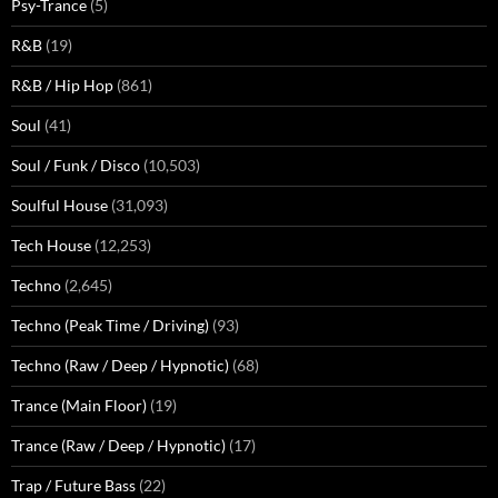
Psy-Trance
(5)
R&B
(19)
R&B / Hip Hop
(861)
Soul
(41)
Soul / Funk / Disco
(10,503)
Soulful House
(31,093)
Tech House
(12,253)
Techno
(2,645)
Techno (Peak Time / Driving)
(93)
Techno (Raw / Deep / Hypnotic)
(68)
Trance (Main Floor)
(19)
Trance (Raw / Deep / Hypnotic)
(17)
Trap / Future Bass
(22)