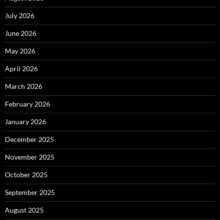
July 2026
June 2026
May 2026
April 2026
March 2026
February 2026
January 2026
December 2025
November 2025
October 2025
September 2025
August 2025