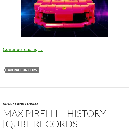
I Know Karate, Cool Kids Club – I Miss Daft 
Continue reading
→
AVERAGE UNICORN
SOUL / FUNK / DISCO
MAX PIRELLI – HISTORY
[QUBE RECORDS]