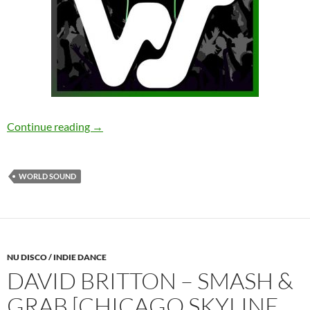
Bergwall, Hardstream – Hang Out [World Sou
Continue reading
→
WORLD SOUND
NU DISCO / INDIE DANCE
DAVID BRITTON – SMASH &
GRAB [CHICAGO SKYLINE