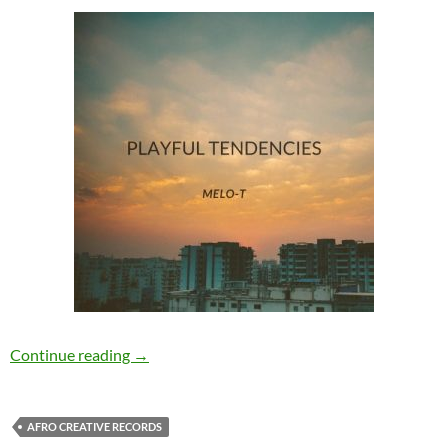
Melo-T – Playful Tendencies [Afro Creative Re
Continue reading
→
AFRO CREATIVE RECORDS