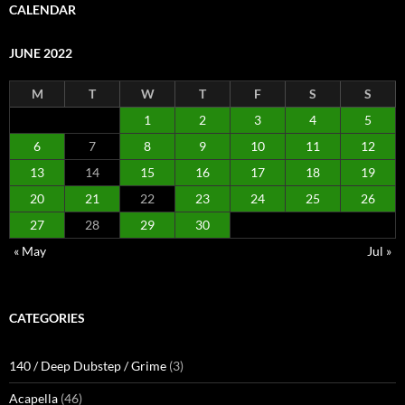
CALENDAR
JUNE 2022
M
T
W
T
F
S
S
1
2
3
4
5
6
7
8
9
10
11
12
13
14
15
16
17
18
19
20
21
22
23
24
25
26
27
28
29
30
« May
Jul »
CATEGORIES
140 / Deep Dubstep / Grime
(3)
Acapella
(46)