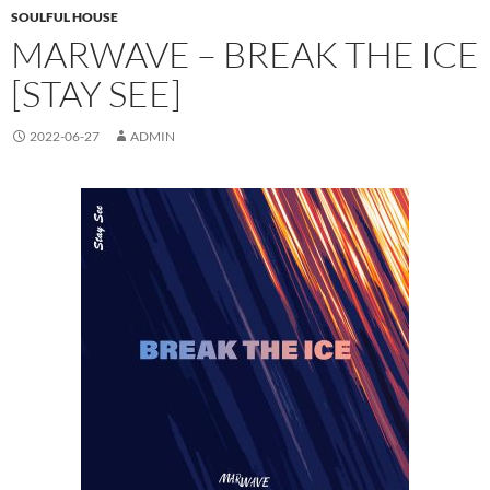
SOULFUL HOUSE
MARWAVE – BREAK THE ICE
[STAY SEE]
2022-06-27
ADMIN