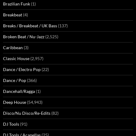
Brazilian Funk
(1)
Breakbeat
(4)
Breaks / Breakbeat / UK Bass
(137)
Broken Beat / Nu-Jazz
(2,525)
Caribbean
(3)
Classic House
(2,957)
Dance / Electro Pop
(22)
Dance / Pop
(366)
Dancehall/Ragga
(1)
Deep House
(54,943)
Disco/Nu Disco/Re-Edits
(82)
DJ Tools
(91)
DJ Tools / Acapellas
(25)