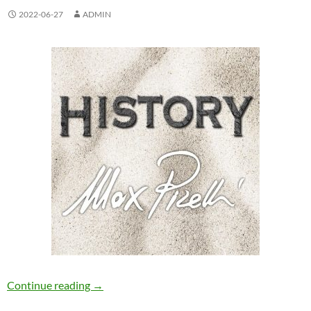
2022-06-27
ADMIN
Max Pirelli – History [Qube Records]
Continue reading
→