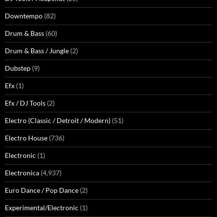
Downtempo
(82)
Drum & Bass
(60)
Drum & Bass / Jungle
(2)
Dubstep
(9)
Efx
(1)
Efx / DJ Tools
(2)
Electro (Classic / Detroit / Modern)
(51)
Electro House
(736)
Electronic
(1)
Electronica
(4,937)
Euro Dance / Pop Dance
(2)
Experimental/Electronic
(1)