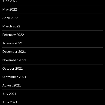
June 2022
May 2022
April 2022
March 2022
February 2022
January 2022
December 2021
November 2021
October 2021
September 2021
August 2021
July 2021
June 2021