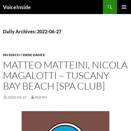
Skip
Search
VoiceInside
to
PRIMAR
content
MENU
Daily Archives: 2022-06-27
NU DISCO / INDIE DANCE
MATTEO MATTEINI, NICOLA
MAGALOTTI – TUSCANY
BAY BEACH [SPA CLUB]
2022-06-27
ADMIN