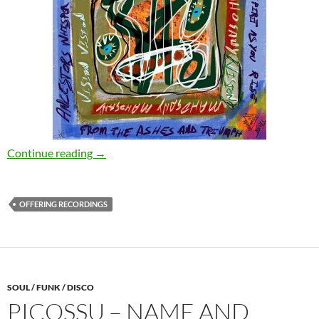
Boddhi Satva – Mahogany Vision [Offering Re
Continue reading
→
OFFERING RECORDINGS
SOUL / FUNK / DISCO
PICOSSU – NAME AND